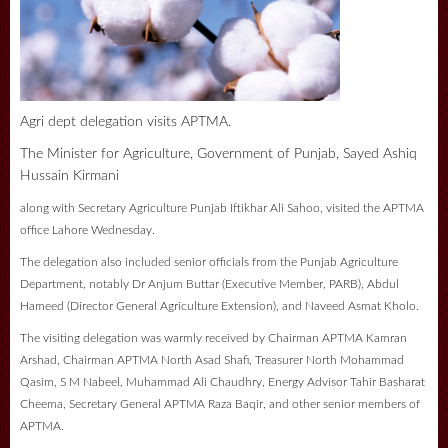
Agri dept delegation visits APTMA.
The Minister for Agriculture, Government of Punjab, Sayed Ashiq
Hussain Kirmani
along with Secretary Agriculture Punjab Iftikhar Ali Sahoo, visited the APTMA
office Lahore Wednesday.
The delegation also included senior officials from the Punjab Agriculture
Department, notably Dr Anjum Buttar (Executive Member, PARB), Abdul
Hameed (Director General Agriculture Extension), and Naveed Asmat Kholo.
The visiting delegation was warmly received by Chairman APTMA Kamran
Arshad, Chairman APTMA North Asad Shafi, Treasurer North Mohammad
Qasim, S M Nabeel, Muhammad Ali Chaudhry, Energy Advisor Tahir Basharat
Cheema, Secretary General APTMA Raza Baqir, and other senior members of
APTMA.