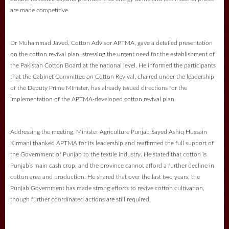
are made competitive.
Dr Muhammad Javed, Cotton Advisor APTMA, gave a detailed presentation
on the cotton revival plan, stressing the urgent need for the establishment of
the Pakistan Cotton Board at the national level. He informed the participants
that the Cabinet Committee on Cotton Revival, chaired under the leadership
of the Deputy Prime Minister, has already issued directions for the
implementation of the APTMA-developed cotton revival plan.
Addressing the meeting, Minister Agriculture Punjab Sayed Ashiq Hussain
Kirmani thanked APTMA for its leadership and reaffirmed the full support of
the Government of Punjab to the textile industry. He stated that cotton is
Punjab’s main cash crop, and the province cannot afford a further decline in
cotton area and production. He shared that over the last two years, the
Punjab Government has made strong efforts to revive cotton cultivation,
though further coordinated actions are still required.