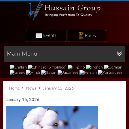
Events
Rates
Main Menu
Home
News
January 15, 2026
January 15, 2026