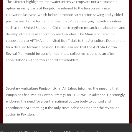
The Minister highlighted that water-intensive crops are not a sustainable
option in many parts of Punjab. He referred to the ban on early rice
cultivation last year, which helped promote early cotton sowing and yielded
positive results. He further informed that Punjab is engaging with countries
such as the United States and China to strengthen research collaboration and
develop climate-resilient cotton seed varieties. The Minister offered full
cooperation to APTMA and invited its officials to the Agriculture Department
for a detailed technical session. He also assured that the APTMA Cotton
Revival Plan would be transformed into a collective national plan after
consultations with farmers and all stakeholders.
Secretary Agriculture Punjab Iftikhar Ali Sahoo informed the meeting that
Punjab has finalized its Cotton Strategy for 2026 well in advance. He strongly
endorsed the need for a central national cotton body to control and
coordinate R&D, terming it the only sustainable solution for the revival of
cotton in Pakistan.