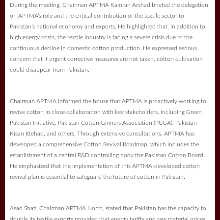
During the meeting, Chairman APTMA Kamran Arshad briefed the delegation
on APTMA’s role and the critical contribution of the textile sector to
Pakistan’s national economy and exports. He highlighted that, in addition to
high energy costs, the textile industry is facing a severe crisis due to the
continuous decline in domestic cotton production. He expressed serious
concern that if urgent corrective measures are not taken, cotton cultivation
could disappear from Pakistan.
Chairman APTMA informed the house that APTMA is proactively working to
revive cotton in close collaboration with key stakeholders, including Green
Pakistan Initiative, Pakistan Cotton Ginners Association (PCGA), Pakistan
Kisan Ittehad, and others. Through extensive consultations, APTMA has
developed a comprehensive Cotton Revival Roadmap, which includes the
establishment of a central R&D controlling body the Pakistan Cotton Board.
He emphasized that the implementation of this APTMA-developed cotton
revival plan is essential to safeguard the future of cotton in Pakistan.
Asad Shafi, Chairman APTMA North, stated that Pakistan has the capacity to
double its textile exports provided that energy tariffs and raw material prices