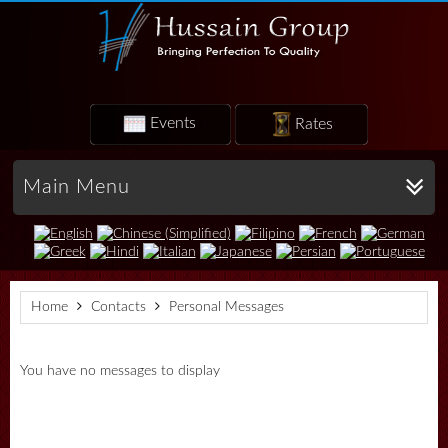
Events
Rates
Main Menu
Home
Contacts
Personal Messages
You have no messages to display