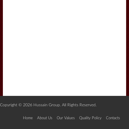
Copyright © 2026 Hussain Group. All Rights Reserved.
Home
About Us
Our Values
Quality Policy
Contacts