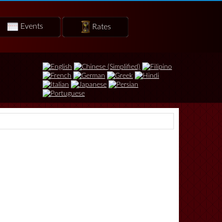
Events
Rates