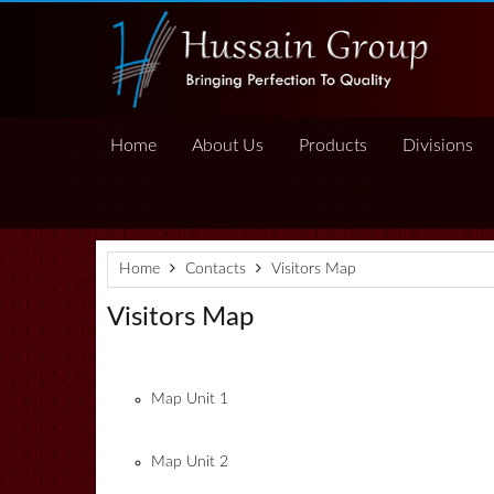
Home
About Us
Products
Divisions
Home
Contacts
Visitors Map
Visitors Map
Map Unit 1
Map Unit 2