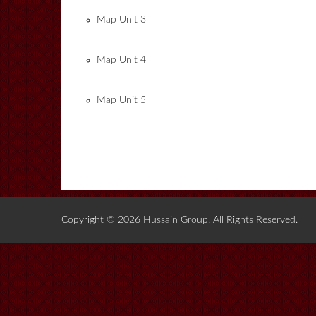
Map Unit 3
Map Unit 4
Map Unit 5
Copyright © 2026 Hussain Group. All Rights Reserved.