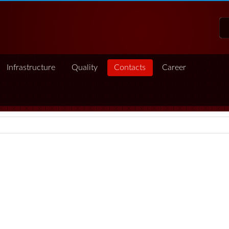
Infrastructure
Quality
Contacts
Career