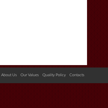
About Us
Our Values
Quality Policy
Contacts