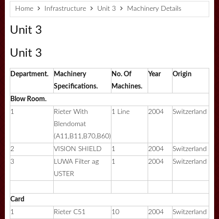
Home
Infrastructure
Unit 3
Machinery Details
Unit 3
Unit 3
Department.
Machinery
No. Of
Year
Origin
Specifications.
Machines.
Blow Room.
1
Rieter With
1 Line
2004
Switzerland
Blendomat
(A11,B11,B70,B60)
2
VISION SHIELD
1
2004
Switzerland
3
LUWA Filter ag
1
2004
Switzerland
USTER
Card
1
Rieter C51
10
2004
Switzerland