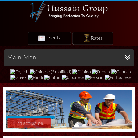
Events
Rates
Main Menu