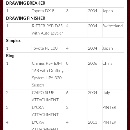
DRAWING
BREAKER
1
Toyota DX 8
3
2004
Japan
DRAWING FINISHER
1
RIETER RSB D35
4
2004
Switzerland
with Auto Leveler
Simplex.
1
Toyota FL 100
4
2004
Japan
Ring
.
1
Chinies RSF EJM
8
2006
China
168 with Drafting
System HPA 320
Sussen
2
CAIPO SLUB
6
2004
Italy
ATTACHMENT
3
LYCRA
2
PINTER
ATTACHMENT
4
LYCRA
4
2013
PINTER
ATTACHMENT