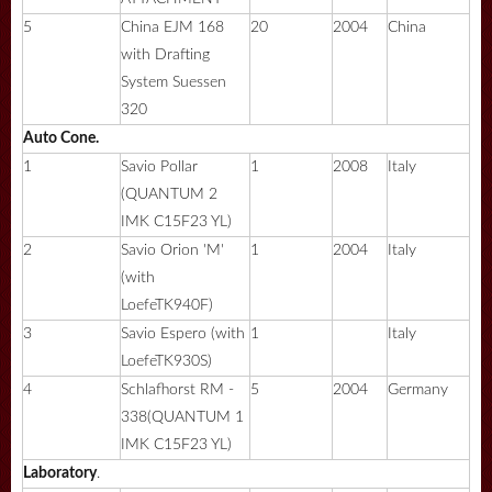
5
China EJM 168
20
2004
China
with Drafting
System Suessen
320
Auto Cone.
1
Savio Pollar
1
2008
Italy
(QUANTUM 2
IMK C15F23 YL)
2
Savio Orion 'M'
1
2004
Italy
(with
LoefeTK940F)
3
Savio Espero (with
1
Italy
LoefeTK930S)
4
Schlafhorst RM -
5
2004
Germany
338(QUANTUM 1
IMK C15F23 YL)
Laboratory
.