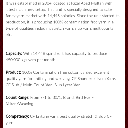
It was established in 2004 located at Fazal Abad Multan with
latest machinery setup. This unit is specially designed to cater
fancy yarn market with 14,448 spindles. Since the unit started its
production, it is producing 100% contamination free yarn in all
type of qualities including stretch yarn, slub yarn, multicounts
etc.
Capacity:
With 14,448 spindles it has capacity to produce
450,000 kgs yarn per month.
Product:
100% Contamination free cotton carded excellent
quality yarn for knitting and weaving, CF Spandex / Lycra Yarns,
CF Slub / Multi Count Yarn, Slub Lycra Yarn
Count Range:
From 7/1 to 30/1. Brand: Bird Eye –
Mikan/Weaving
Competency:
CF knitting yarn, best quality stretch & slub CF
yarn.