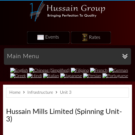
Events
Rates
Main Menu
Home
Infrastructure
Unit 3
Hussain Mills Limited (Spinning Unit-
3)