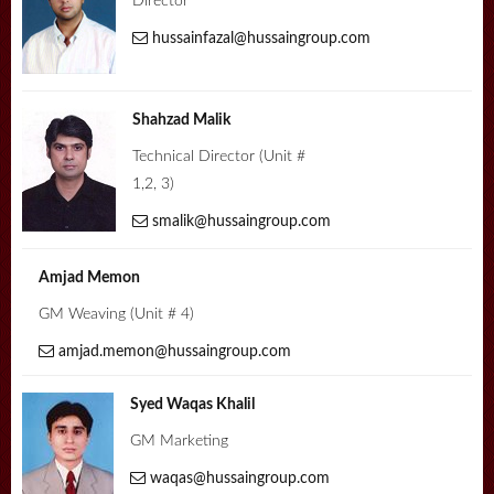
Director
hussainfazal@hussaingroup.com
Shahzad Malik
Technical Director (Unit #
1,2, 3)
smalik@hussaingroup.com
Amjad Memon
GM Weaving (Unit # 4)
amjad.memon@hussaingroup.com
Syed Waqas Khalil
GM Marketing
waqas@hussaingroup.com