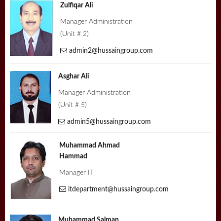
Zulfiqar Ali
Manager Administration
(Unit # 2)
admin2@hussaingroup.com
Asghar Ali
Manager Administration
(Unit # 5)
admin5@hussaingroup.com
Muhammad Ahmad
Hammad
Manager IT
itdepartment@hussaingroup.com
Muhammad Salman