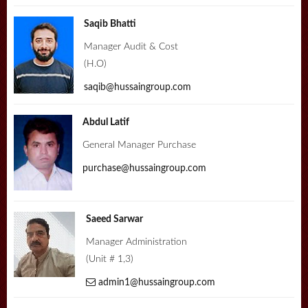
Saqib Bhatti
Manager Audit & Cost
(H.O)
saqib@hussaingroup.com
Abdul Latif
General Manager Purchase
purchase@hussaingroup.com
Saeed Sarwar
Manager Administration
(Unit # 1,3)
admin1@hussaingroup.com