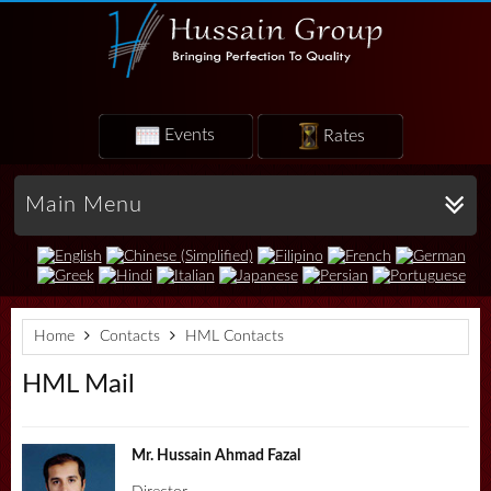
Events
Rates
Main Menu
Home
Contacts
HML Contacts
HML Mail
Mr. Hussain Ahmad Fazal