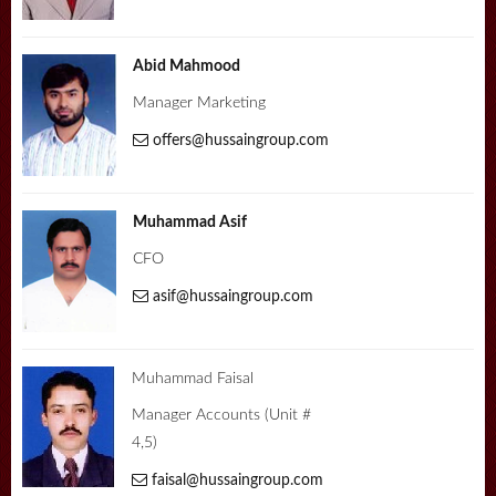
Abid Mahmood
Manager Marketing
offers@hussaingroup.com
Muhammad Asif
CFO
asif@hussaingroup.com
Muhammad Faisal
Manager Accounts (Unit #
4,5)
faisal@hussaingroup.com