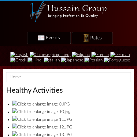
Events
Rates
Home
Healthy Activities