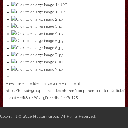
View the embedded image gallery online at:
https://hussaingroup.com/index.php/en/component/content/article?
layout=edit&id=90#sigFreeIdbd1ee7e125
Copyright © 2026 Hussain Group. All Rights Reserved.